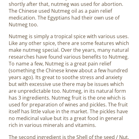
shortly after that, nutmeg was used for abortion.
The Chinese used Nutmeg oil as a pain relief
medication. The Egyptians had their own use of
Nutmeg too.
Nutmeg is simply a tropical spice with various uses.
Like any other spice, there are some features which
make nutmeg special. Over the years, many natural
researches have found various benefits to Nutmeg.
To name a few, Nutmeg is a great pain relief
(something the Chinese knew about a few hundred
years ago). Its great to soothe stress and anxiety
but with excessive use there may be issues which
are unpredictable too. Nutmeg, in its natural form
has 3 ingredients. Nutmeg fruit is the one which is
used for preparation of wines and pickles. The fruit
itself has little value in the market. The pickles have
no medicinal value but its a great food in general
rich in various minerals and vitamins.
The second ingredient is the Shell of the seed / Nut.