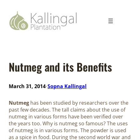
Nutmeg and its Benefits
March 31, 2014
Sopna Kallingal
•
Nutmeg
has been studied by researchers over the
past few decades. The tall claims about the use of
nutmeg in various forms have been verified over
the years too. Why is nutmeg so famous? The uses
of nutmeg is in various forms. The powder is used
as a spice in food. During the second world war and