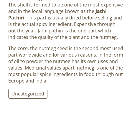
The shell is termed to be one of the most expensive
and in the local language known as the
Jathi
Pathiri
. This part is usually dried before selling and
is the actual spicy ingredient. Expensive through
out the year, Jathi pathiri is the one part which
indicates the quality of the plant and the nutmeg.
The core, the nutmeg seed is the second most used
part worldwide and for various reasons. in the form
of oil to powder the nutmeg has its own uses and
values. Medicinal values apart, nutmeg is one of the
most popular spice ingredients in food through out
Europe and India.
Uncategorized