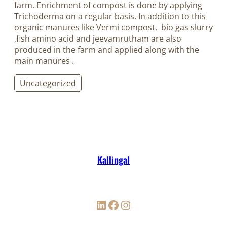
farm. Enrichment of compost is done by applying
Trichoderma on a regular basis. In addition to this
organic manures like Vermi compost, bio gas slurry
,fish amino acid and jeevamrutham are also
produced in the farm and applied along with the
main manures
.
Uncategorized
Kallingal
LinkedIn
Facebook
Instagram