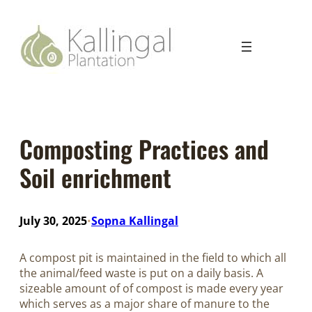
Composting Practices and
Soil enrichment
July 30, 2025
Sopna Kallingal
•
A compost pit is maintained in the field to which all
the animal/feed waste is put on a daily basis. A
sizeable amount of of compost is made every year
which serves as a major share of manure to the